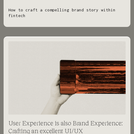
How to craft a compelling brand story within
fintech
User Experience is also Brand Experience:
Crafting an excellent UI/UX