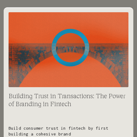
Building Trust in Transactions: The Power
of Branding in Fintech
Build consumer trust in fintech by first
building a cohesive brand