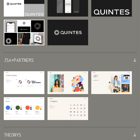
↓
JSA+PARTNERS
2023
↓
THEONYS
2022