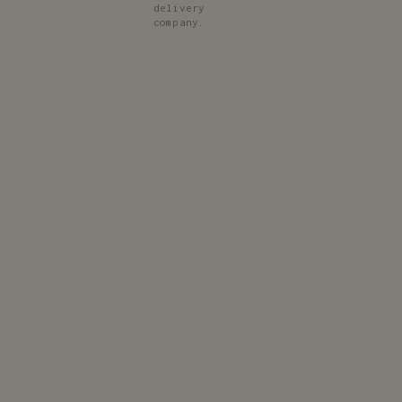
delivery
company.