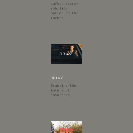
safest micro-
mobility
option on the
market.
DRIAV
Branding the
future of
insurance.