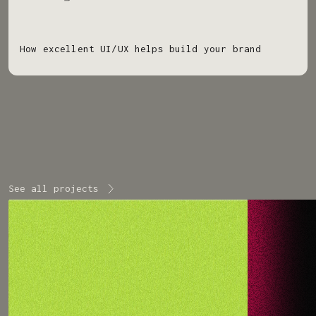
How excellent UI/UX helps build your brand
See all projects