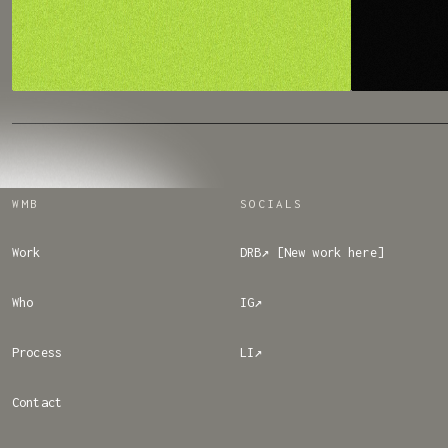
WMB
SOCIALS
Work
DRB↗ [New work here]
Who
IG↗
Process
LI↗
Contact