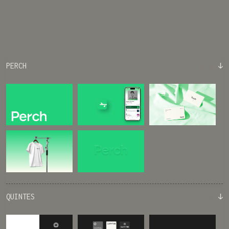
↓
PERCH
2024
↓
QUINTES
2024