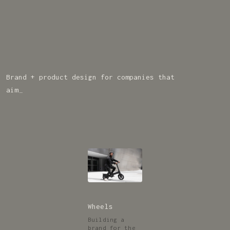
Brand + product design for companies that
c
r
u
s
h
t
h
e
c
o
m
p
_
Wheels
Building a
brand for the