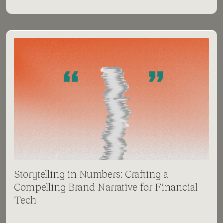
Storytelling in Numbers: Crafting a
Compelling Brand Narrative for Financial
Tech