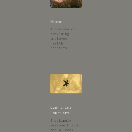
Hixme
A new way of
providing
employee
health
benefits.
Lightning
Couriers
Shockingly
awesome brand
for a local