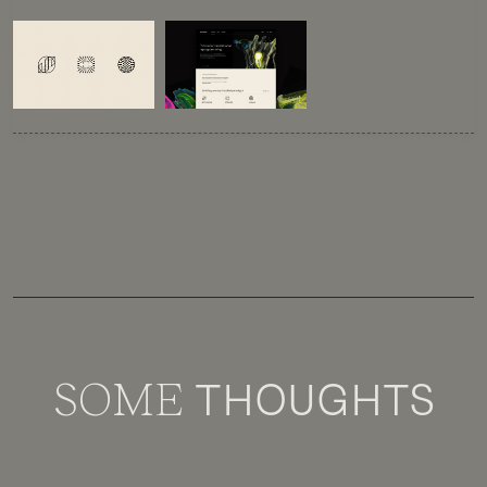
SOME
THOUGHTS